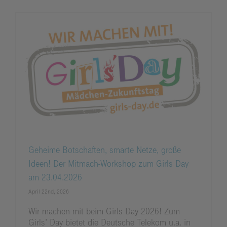
Geheime Botschaften, smarte Netze, große
Ideen! Der Mitmach-Workshop zum Girls Day
am 23.04.2026
April 22nd, 2026
Wir machen mit beim Girls Day 2026! Zum
Girls’ Day bietet die Deutsche Telekom u.a. in