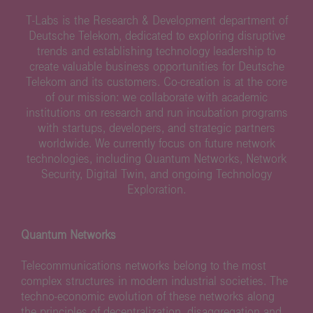
T-Labs is the Research & Development department of
Deutsche Telekom, dedicated to exploring disruptive
trends and establishing technology leadership to
create valuable business opportunities for Deutsche
Telekom and its customers. Co-creation is at the core
of our mission: we collaborate with academic
institutions on research and run incubation programs
with startups, developers, and strategic partners
worldwide. We currently focus on future network
technologies, including Quantum Networks, Network
Security, Digital Twin, and ongoing Technology
Exploration.
Quantum Networks
Telecommunications networks belong to the most
complex structures in modern industrial societies. The
techno-economic evolution of these networks along
the principles of decentralization, disaggregation and