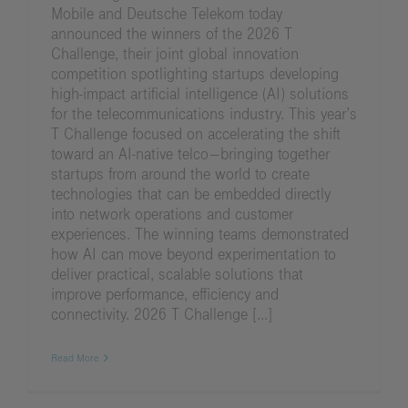
Mobile and Deutsche Telekom today
announced the winners of the 2026 T
Challenge, their joint global innovation
competition spotlighting startups developing
high-impact artificial intelligence (AI) solutions
for the telecommunications industry. This year’s
T Challenge focused on accelerating the shift
toward an AI-native telco—bringing together
startups from around the world to create
technologies that can be embedded directly
into network operations and customer
experiences. The winning teams demonstrated
how AI can move beyond experimentation to
deliver practical, scalable solutions that
improve performance, efficiency and
connectivity. 2026 T Challenge [...]
Read More