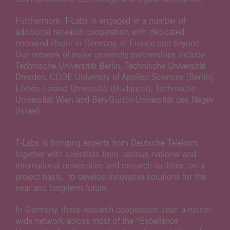
Furthermore, T-Labs is engaged in a number of
additional research cooperation with dedicated
endowed chairs in Germany, in Europe and beyond.
Our network of major university partnerships include:
Technische Universität Berlin, Technische Universität
Dresden, CODE University of Applied Sciences (Berlin),
Eötvös Loránd Universität (Budapest), Technische
Universität Wien and Ben-Gurion-Universität des Negev
(Israel).
T-Labs is bringing experts from Deutsche Telekom,
together with scientists from various national and
international universities and research facilities, on a
project basis, to develop innovative solutions for the
near and long-term future.
In Germany, these research cooperation span a nation-
wide network across most of the “Excellence