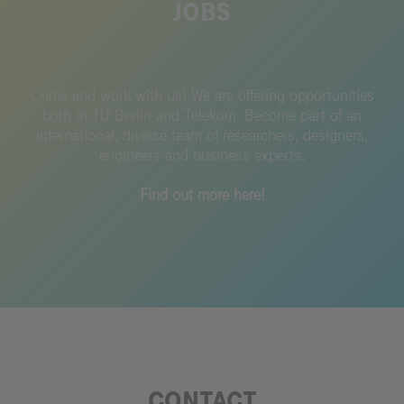
JOBS
Come and work with us!
We are offering opportunities
both in TU Berlin and Telekom.
Become part of an
international, diverse team of researchers, designers,
engineers and business experts.
Find out more here!
CONTACT