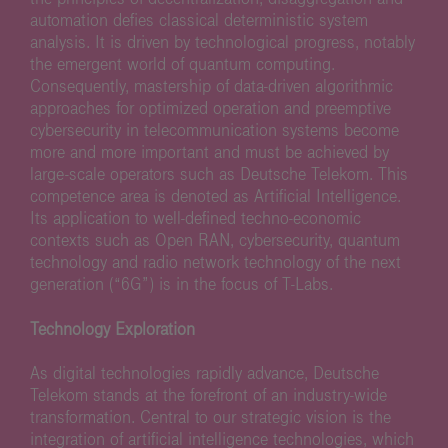
automation defies classical deterministic system
analysis. It is driven by technological progress, notably
the emergent world of quantum computing.
Consequently, mastership of data-driven algorithmic
approaches for optimized operation and preemptive
cybersecurity in telecommunication systems become
more and more important and must be achieved by
large-scale operators such as Deutsche Telekom. This
competence area is denoted as Artificial Intelligence.
Its application to well-defined techno-economic
contexts such as Open RAN, cybersecurity, quantum
technology and radio network technology of the next
generation (“6G”) is in the focus of T-Labs.
Technology Exploration
As digital technologies rapidly advance, Deutsche
Telekom stands at the forefront of an industry-wide
transformation. Central to our strategic vision is the
integration of artificial intelligence technologies, which