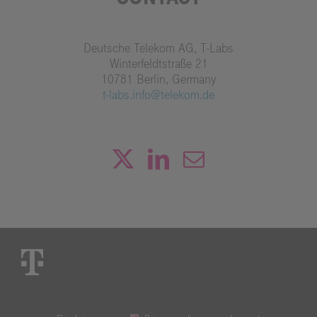
Deutsche Telekom AG, T-Labs
Winterfeldtstraße 21
10781 Berlin, Germany
t-labs.info@telekom.de