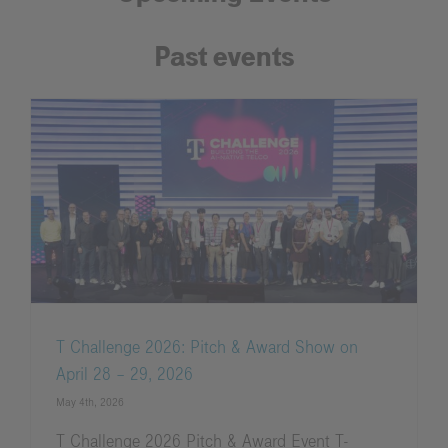
Past events
T Challenge 2026: Pitch & Award Show on
April 28 – 29, 2026
May 4th, 2026
T Challenge 2026 Pitch & Award Event T-