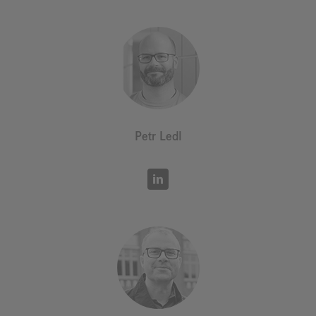
Petr Ledl