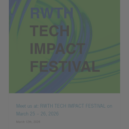
Meet us at: RWTH TECH IMPACT FESTIVAL on
March 25 – 26, 2026
March 12th, 2026