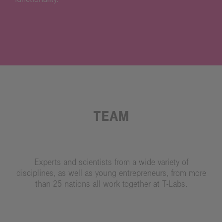
TEAM
Experts and scientists from a wide variety of
disciplines, as well as young entrepreneurs, from more
than 25 nations all work together at T-Labs.