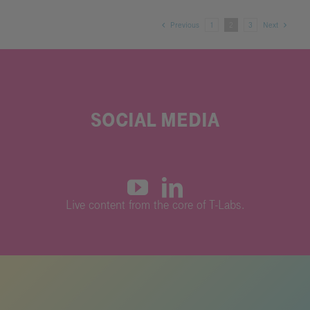
Previous
1
2
3
Next
SOCIAL MEDIA
L
ive content from the core of T-Labs.