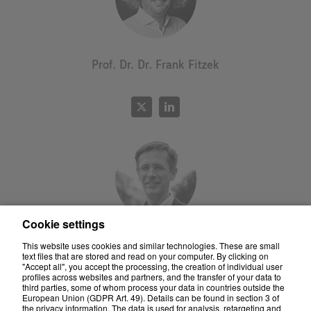
Prof. Dr. Dr. Frank Fitzek
Cookie settings
Prof. Dr. Peter Ruppel
This website uses cookies and similar technologies. These are small
text files that are stored and read on your computer. By clicking on
"Accept all", you accept the processing, the creation of individual user
profiles across websites and partners, and the transfer of your data to
third parties, some of whom process your data in countries outside the
European Union (GDPR Art. 49). Details can be found in section 3 of
the
privacy information
. The data is used for analysis, retargeting and