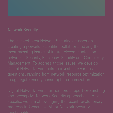
Network Security
The research area Network Security focusses on
creating a powerful scientific toolkit for studying the
most pressing issues of future telecommunication
networks: Security, Efficiency, Stability and Complexity
Management. To address those issues, we develop
Digital Network Twin tools to investigate various
questions, ranging from network resource optimization
to aggregate energy consumption optimization.
Digital Network Twins furthermore support overarching
and preemptive Network Security approaches. To be
specific, we aim at leveraging the recent revolutionary
progress in Generative AI for Network Security
functionality.