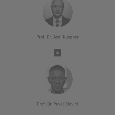
Prof. Dr. Axel Kuepper
Prof. Dr. Yuval Elovici