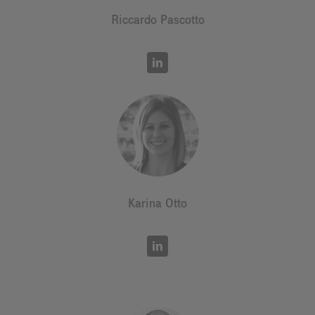
Riccardo Pascotto
Karina Otto