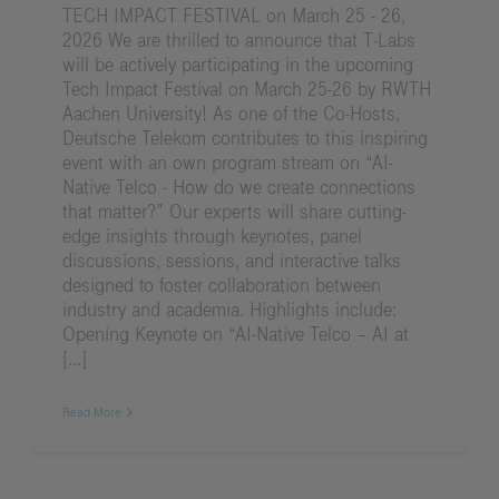
TECH IMPACT FESTIVAL on March 25 - 26,
2026 We are thrilled to announce that T-Labs
will be actively participating in the upcoming
Tech Impact Festival on March 25-26 by RWTH
Aachen University! As one of the Co-Hosts,
Deutsche Telekom contributes to this inspiring
event with an own program stream on “AI-
Native Telco - How do we create connections
that matter?” Our experts will share cutting-
edge insights through keynotes, panel
discussions, sessions, and interactive talks
designed to foster collaboration between
industry and academia. Highlights include:
Opening Keynote on “AI-Native Telco – AI at
[...]
Read More