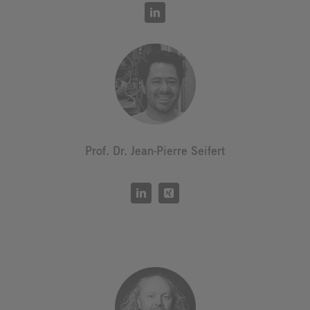
Prof. Dr. Jean-Pierre Seifert