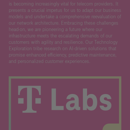
is becoming increasingly vital for telecom providers. It
presents a crucial impetus for us to adapt our business
models and undertake a comprehensive reevaluation of
our network architecture. Embracing these challenges
head-on, we are pioneering a future where our
infrastructure meets the escalating demands of our
customers with agility and resilience. Our Technology
Exploration tribe research on AI-driven solutions that
promise enhanced efficiency, predictive maintenance,
and personalized customer experiences.