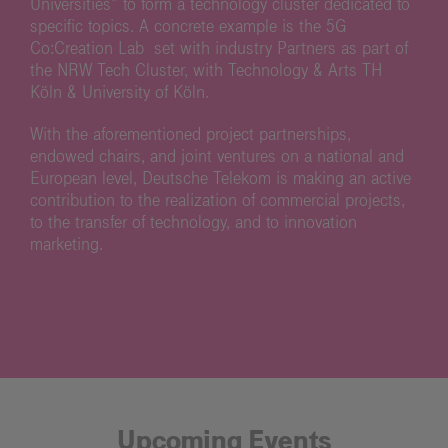
Universities” to form a technology cluster dedicated to
specific topics. A concrete example is the 5G
Co:Creation Lab set with industry Partners as part of
the NRW Tech Cluster, with Technology & Arts TH
Köln & University of Köln.
With the aforementioned project partnerships,
endowed chairs, and joint ventures on a national and
European level, Deutsche Telekom is making an active
contribution to the realization of commercial projects,
to the transfer of technology, and to innovation
marketing.
Upcoming Events