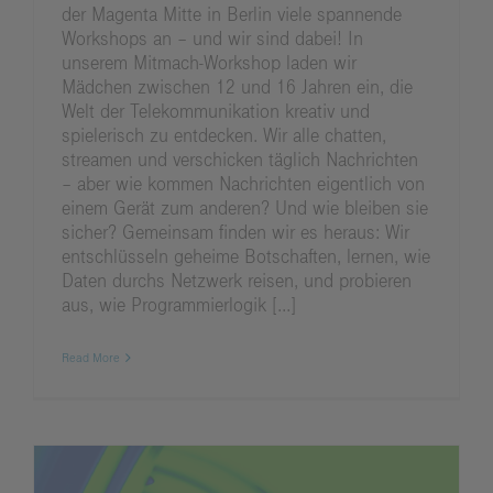
der Magenta Mitte in Berlin viele spannende
Workshops an – und wir sind dabei! In
unserem Mitmach‑Workshop laden wir
Mädchen zwischen 12 und 16 Jahren ein, die
Welt der Telekommunikation kreativ und
spielerisch zu entdecken. Wir alle chatten,
streamen und verschicken täglich Nachrichten
– aber wie kommen Nachrichten eigentlich von
einem Gerät zum anderen? Und wie bleiben sie
sicher? Gemeinsam finden wir es heraus: Wir
entschlüsseln geheime Botschaften, lernen, wie
Daten durchs Netzwerk reisen, und probieren
aus, wie Programmierlogik [...]
Read More