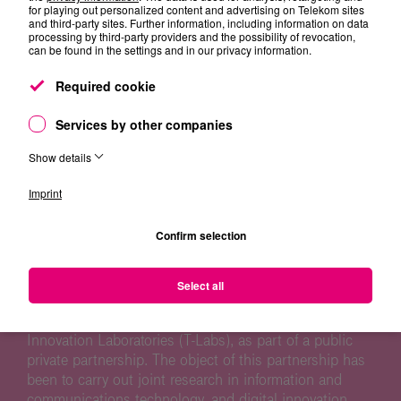
for playing out personalized content and advertising on Telekom sites
and third-party sites. Further information, including information on data
processing by third-party providers and the possibility of revocation,
can be found in the settings and in our privacy information.
Required cookie
CO-RESEARCH ECOSYSTEM
Services by other companies
Show details
Based on our mission, T-Labs is researching on future
Imprint
oriented topics in particular using the opportunities
generated by the cooperation with universities,
Confirm selection
research institutes, startups and industry partners.
Since 2004, the Technische Universität Berlin (TU
Select all
Berlin) and Deutsche Telekom came together to
establish an university-affiliated institute, Telekom
Innovation Laboratories (T-Labs), as part of a public
private partnership. The object of this partnership has
been to carry out joint research in information and
communications technology, and digital innovation.