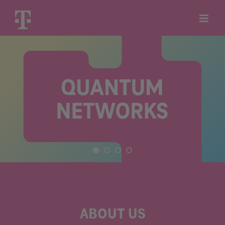
Skip
to
content
ABOUT US