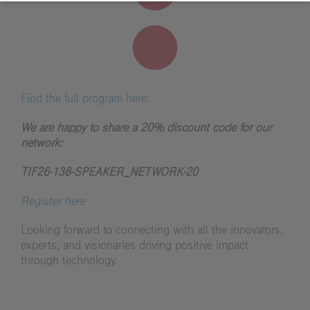
Find the full program here
:
We are happy to share a 20% discount code for our
network:
TIF26-138-SPEAKER_NETWORK-20
Register here
Looking forward to connecting with all the innovators,
experts, and visionaries driving positive impact
through technology.