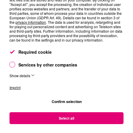
AI – What comes next in Energy Efficiency of TelCo
"Accept all", you accept the processing, the creation of individual user
profiles across websites and partners, and the transfer of your data to
networks with the superpower of AI?” with Attila
third parties, some of whom process your data in countries outside the
Horvat, Abdulhalim Fayad and Adrián Gallego Sanchez
European Union (GDPR Art. 49). Details can be found in section 3 of
the
privacy information
. The data is used for analysis, retargeting and
Thught-provoking discussions about “The Future of
for playing out personalized content and advertising on Telekom sites
NT/IT in the Age of Resilience” with Christine Böhmer,
and third-party sites. Further information, including information on data
Michael Düser and Ole Schilling
processing by third-party providers and the possibility of revocation,
can be found in the settings and in our privacy information.
And the best: Talk to us directly at our Telekom booth
Required cookie
Services by other companies
Show details
Imprint
Confirm selection
Select all