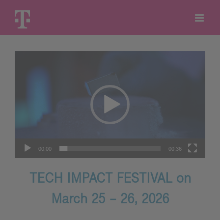
Skip
to
content
Video
Player
00:00
00:36
TECH IMPACT FESTIVAL on
March 25 – 26, 2026