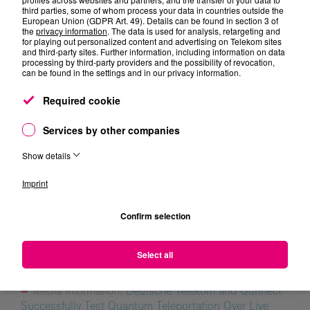
networks of the future.”
third parties, some of whom process your data in countries outside the
European Union (GDPR Art. 49). Details can be found in section 3 of
the
privacy information
. The data is used for analysis, retargeting and
for playing out personalized content and advertising on Telekom sites
and third-party sites. Further information, including information on data
processing by third-party providers and the possibility of revocation,
can be found in the settings and in our privacy information.
Required cookie
Services by other companies
Dr. Oliver Holschke
Show details
Imprint
Confirm selection
Topic Updates
Select all
Media information:
Deutsche Telekom and Qunnect
Successfully Test Quantum Teleportation Over Live