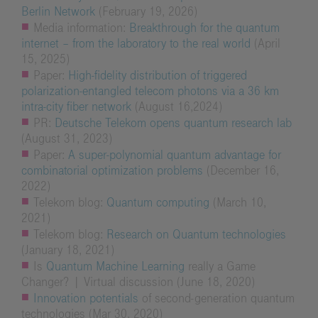
Berlin Network
(February 19, 2026)
Media information:
Breakthrough for the quantum
internet – from the laboratory to the real world
(April
15, 2025)
Paper:
High-fidelity distribution of triggered
polarization-entangled telecom photons via a 36 km
intra-city fiber network
(August 16,2024)
PR:
Deutsche Telekom opens quantum research lab
(August 31, 2023)
Paper:
A super-polynomial quantum advantage for
combinatorial optimization problems
(December 16,
2022)
Telekom blog:
Quantum computing
(March 10,
2021)
Telekom blog:
Research on Quantum technologies
(January 18, 2021)
Is
Quantum Machine Learning
really a Game
Changer? | Virtual discussion (June 18, 2020)
Innovation potentials
of second-generation quantum
technologies (Mar 30, 2020)