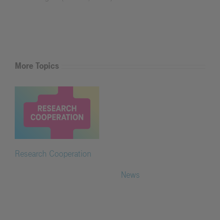
More Topics
Research Cooperation
News