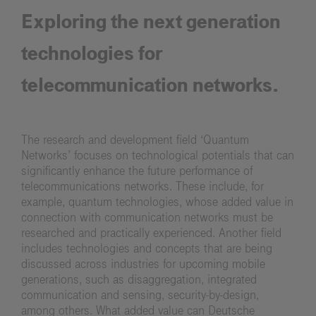
Exploring the next generation
technologies for
telecommunication networks.
The research and development field ‘Quantum
Networks’ focuses on technological potentials that can
significantly enhance the future performance of
telecommunications networks. These include, for
example, quantum technologies, whose added value in
connection with communication networks must be
researched and practically experienced. Another field
includes technologies and concepts that are being
discussed across industries for upcoming mobile
generations, such as disaggregation, integrated
communication and sensing, security-by-design,
among others. What added value can Deutsche