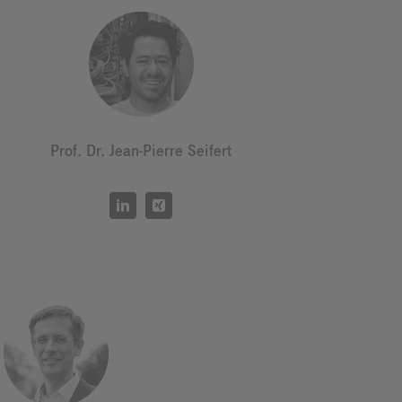
Prof. Dr. Jean-Pierre Seifert