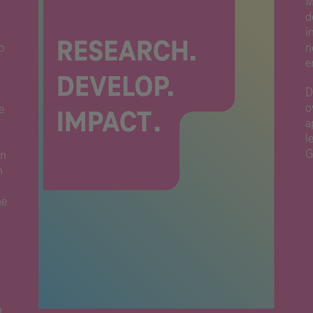
M
d
i
p
n
e
D
o
e
a
l
G
on
h
he
n