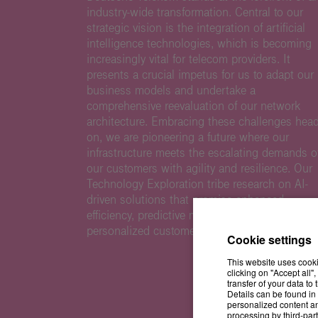
industry-wide transformation. Central to our
strategic vision is the integration of artificial
intelligence technologies, which is becoming
increasingly vital for telecom providers. It
presents a crucial impetus for us to adapt our
business models and undertake a
comprehensive reevaluation of our network
architecture. Embracing these challenges head
on, we are pioneering a future where our
infrastructure meets the escalating demands o
our customers with agility and resilience. Our
Technology Exploration tribe research on AI-
driven solutions that promise enhanced
efficiency, predictive maintenance, and
personalized customer experiences.
Cookie settings
This website uses cooki
clicking on "Accept all"
transfer of your data t
Details can be found in 
personalized content an
processing by third-part