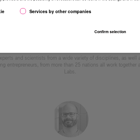
ie
Services by other companies
Confirm selection
TEAM
xperts and scientists from a wide variety of disciplines, as well 
ng entrepreneurs, from more than 25 nations all work together a
Labs.