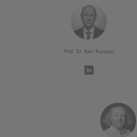
Prof. Dr. Axel Kuepper