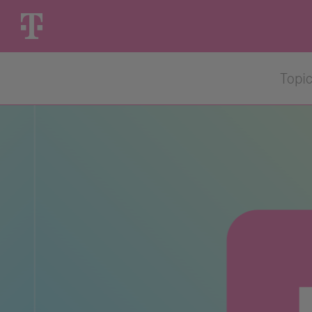
Skip
to
content
Topi