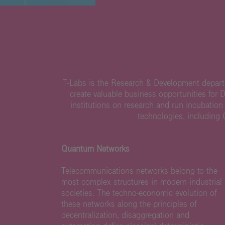
T-Labs is the Research & Development departm
create valuable business opportunities for 
institutions on research and run incubation
technologies, including
Quantum Networks
Telecommunications networks belong to the
most complex structures in modern industrial
societies. The techno-economic evolution of
these networks along the principles of
decentralization, disaggregation and