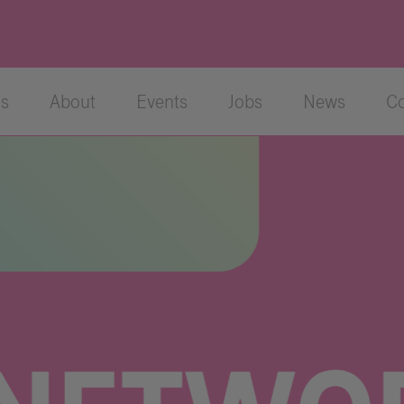
cs
About
Events
Jobs
News
Co