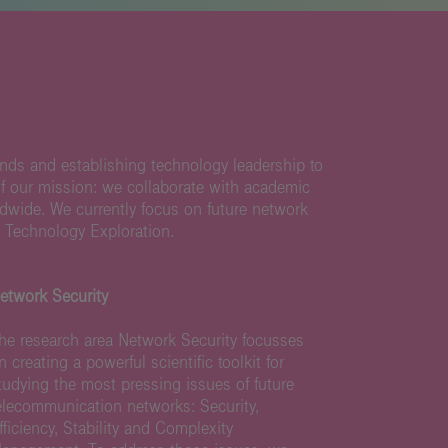
nds and establishing technology leadership to
of our mission: we collaborate with academic
ldwide. We currently focus on future network
 Technology Exploration.
etwork Security
he research area Network Security focusses
n creating a powerful scientific toolkit for
tudying the most pressing issues of future
elecommunication networks: Security,
fficiency, Stability and Complexity