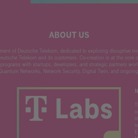
ABOUT US
ent of Deutsche Telekom, dedicated to exploring disruptive tre
Deutsche Telekom and its customers. Co-creation is at the core 
 programs with startups, developers, and strategic partners wor
 Quantum Networks, Network Security, Digital Twin, and ongoing
N
T
o
s
t
E