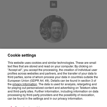
Prof. Dr. Jean-Pierre Seifert
Cookie settings
This website uses cookies and similar technologies. These are small
text files that are stored and read on your computer. By clicking on
"Accept all", you accept the processing, the creation of individual user
profiles across websites and partners, and the transfer of your data to
third parties, some of whom process your data in countries outside the
European Union (GDPR Art. 49). Details can be found in section 3 of
the
privacy information
. The data is used for analysis, retargeting and
for playing out personalized content and advertising on Telekom sites
and third-party sites. Further information, including information on data
processing by third-party providers and the possibility of revocation,
can be found in the settings and in our privacy information.