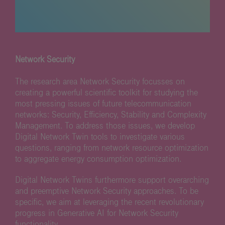
Network Security
The research area Network Security focusses on
creating a powerful scientific toolkit for studying the
most pressing issues of future telecommunication
networks: Security, Efficiency, Stability and Complexity
Management. To address those issues, we develop
Digital Network Twin tools to investigate various
questions, ranging from network resource optimization
to aggregate energy consumption optimization.
Digital Network Twins furthermore support overarching
and preemptive Network Security approaches. To be
specific, we aim at leveraging the recent revolutionary
progress in Generative AI for Network Security
functionality.