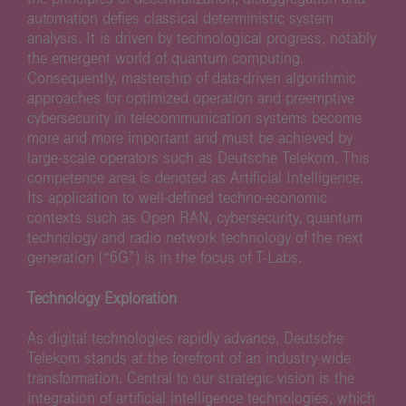
automation defies classical deterministic system
analysis. It is driven by technological progress, notably
the emergent world of quantum computing.
Consequently, mastership of data-driven algorithmic
approaches for optimized operation and preemptive
cybersecurity in telecommunication systems become
more and more important and must be achieved by
large-scale operators such as Deutsche Telekom. This
competence area is denoted as Artificial Intelligence.
Its application to well-defined techno-economic
contexts such as Open RAN, cybersecurity, quantum
technology and radio network technology of the next
generation (“6G”) is in the focus of T-Labs.
Technology Exploration
As digital technologies rapidly advance, Deutsche
Telekom stands at the forefront of an industry-wide
transformation. Central to our strategic vision is the
integration of artificial intelligence technologies, which