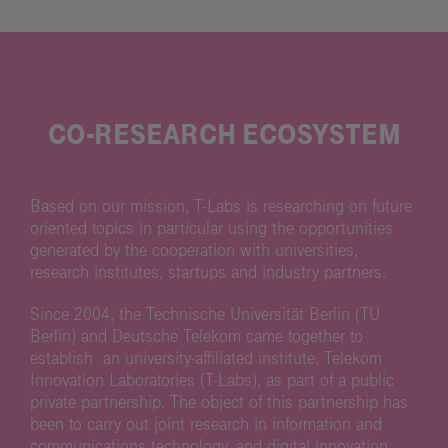
CO-RESEARCH ECOSYSTEM
Based on our mission, T-Labs is researching on future
oriented topics in particular using the opportunities
generated by the cooperation with universities,
research institutes, startups and industry partners.
Since 2004, the Technische Universität Berlin (TU
Berlin) and Deutsche Telekom came together to
establish an university-affiliated institute, Telekom
Innovation Laboratories (T-Labs), as part of a public
private partnership. The object of this partnership has
been to carry out joint research in information and
communications technology, and digital innovation.