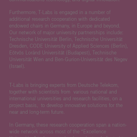
Furthermore, T-Labs is engaged in a number of
additional research cooperation with dedicated
endowed chairs in Germany, in Europe and beyond.
Our network of major university partnerships include:
Technische Universität Berlin, Technische Universität
Dresden, CODE University of Applied Sciences (Berlin),
Eötvös Loránd Universität (Budapest), Technische
Universität Wien and Ben-Gurion-Universität des Negev
(Israel).
T-Labs is bringing experts from Deutsche Telekom,
together with scientists from various national and
international universities and research facilities, on a
project basis, to develop innovative solutions for the
near and long-term future.
In Germany, these research cooperation span a nation-
wide network across most of the “Excellence