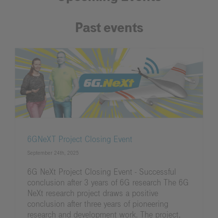
Past events
6GNeXT Project Closing Event
September 24th, 2025
6G NeXt Project Closing Event - Successful
conclusion after 3 years of 6G research The 6G
NeXt research project draws a positive
conclusion after three years of pioneering
research and development work. The project,