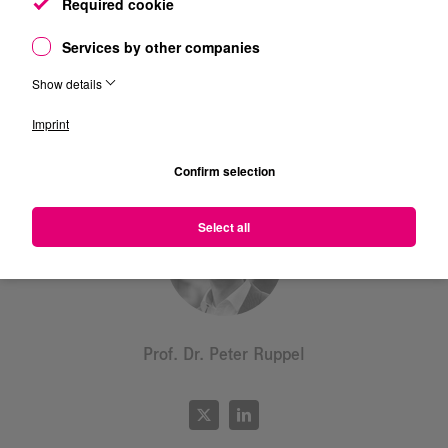
Required cookie
Services by other companies
Show details
Prof. Dr. Dr. Frank Fitzek
Imprint
Confirm selection
Select all
Prof. Dr. Peter Ruppel