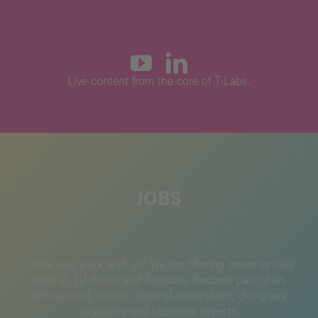
L
ive content from the core of T-Labs.
JOBS
Come and work with us!
We are offering opportunities
both in TU Berlin and Telekom.
Become part of an
international, diverse team of researchers, designers,
engineers and business experts.