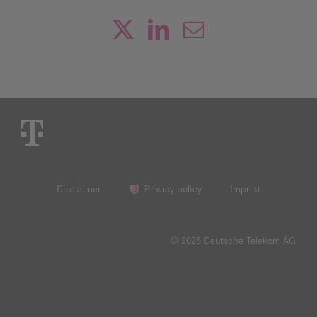
Disclaimer
Privacy policy
Imprint
© 2026 Deutsche Telekom AG