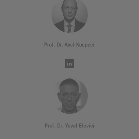
Prof. Dr. Axel Kuepper
Prof. Dr. Yuval Elovici