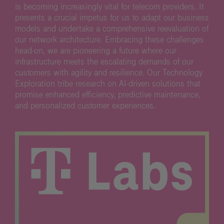
is becoming increasingly vital for telecom providers. It
presents a crucial impetus for us to adapt our business
models and undertake a comprehensive reevaluation of
our network architecture. Embracing these challenges
head-on, we are pioneering a future where our
infrastructure meets the escalating demands of our
customers with agility and resilience. Our Technology
Exploration tribe research on AI-driven solutions that
promise enhanced efficiency, predictive maintenance,
and personalized customer experiences.