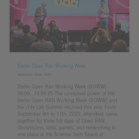
Berlin Open Ran Working Week
September 22nd, 2025
Berlin Open Ran Working Week (BOWW)
09.09.- 10.09.25 The combined power of the
Berlin Open RAN Working Week (BOWW) and
the i14y Lab Summit returned this year. From
September 9th to 11th, 2025, attendees came
together for three full days of Open RAN
discussions, talks, panels, and networking in
one place at the Science Tech Space at