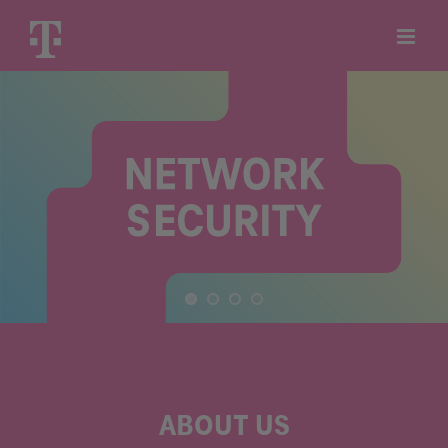
Skip
to
content
ABOUT US