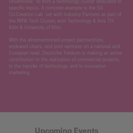
Universities” to form a technology cluster dedicated to
specific topics. A concrete example is the 5G
Co:Creation Lab set with industry Partners as part of
the NRW Tech Cluster, with Technology & Arts TH
Köln & University of Köln.
With the aforementioned project partnerships,
endowed chairs, and joint ventures on a national and
European level, Deutsche Telekom is making an active
contribution to the realization of commercial projects,
to the transfer of technology, and to innovation
marketing.
Upcoming Events