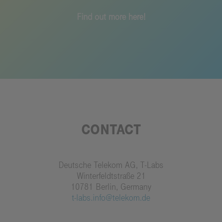
Find out more here!
CONTACT
Deutsche Telekom AG, T-Labs
Winterfeldtstraße 21
10781 Berlin, Germany
t-labs.info@telekom.de