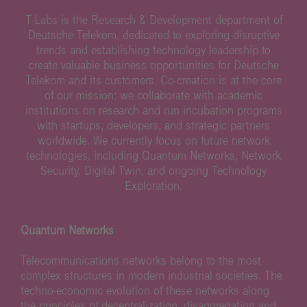
T-Labs is the Research & Development department of
Deutsche Telekom, dedicated to exploring disruptive
trends and establishing technology leadership to
create valuable business opportunities for Deutsche
Telekom and its customers. Co-creation is at the core
of our mission: we collaborate with academic
institutions on research and run incubation programs
with startups, developers, and strategic partners
worldwide. We currently focus on future network
technologies, including Quantum Networks, Network
Security, Digital Twin, and ongoing Technology
Exploration.
Quantum Networks
Telecommunications networks belong to the most
complex structures in modern industrial societies. The
techno-economic evolution of these networks along
the principles of decentralization, disaggregation and