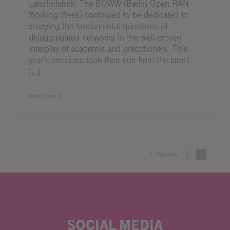
Lanolinfabrik. The BOWW (Berlin Open RAN
Working Week) continued to be dedicated to
studying the fundamental questions of
disaggregated networks in the well-proven
interplay of academia and practitioners. This
year’s sessions took their cue from the latest
[...]
Read More
Previous
2
3
SOCIAL MEDIA