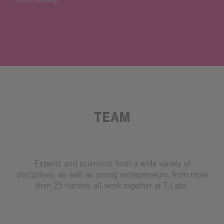
TEAM
Experts and scientists from a wide variety of
disciplines, as well as young entrepreneurs, from more
than 25 nations all work together at T-Labs.