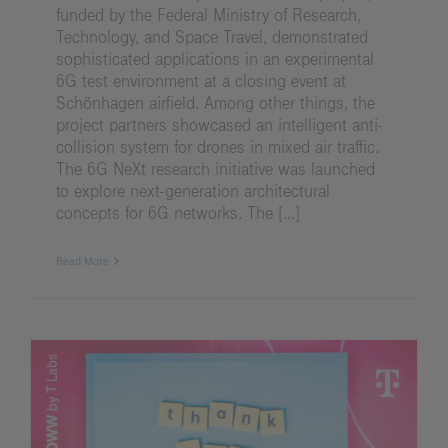
funded by the Federal Ministry of Research,
Technology, and Space Travel, demonstrated
sophisticated applications in an experimental
6G test environment at a closing event at
Schönhagen airfield. Among other things, the
project partners showcased an intelligent anti-
collision system for drones in mixed air traffic.
The 6G NeXt research initiative was launched
to explore next-generation architectural
concepts for 6G networks. The [...]
Read More