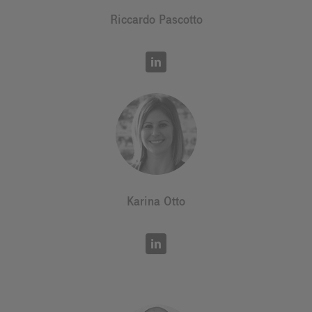
Riccardo Pascotto
Karina Otto