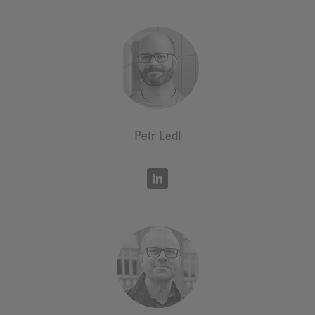
Petr Ledl